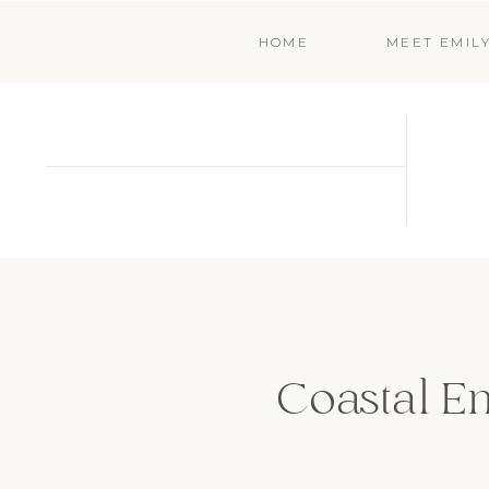
HOME
MEET EMIL
Coastal En