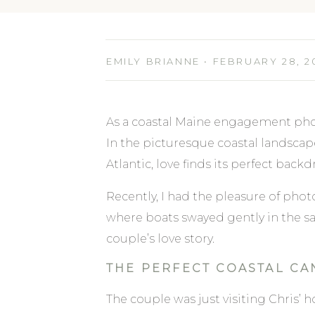
EMILY BRIANNE • FEBRUARY 28, 2
As a coastal Maine engagement phot
In the picturesque coastal landscap
Atlantic, love finds its perfect backd
Recently, I had the pleasure of ph
where boats swayed gently in the s
couple’s love story.
THE PERFECT COASTAL CA
The couple was just visiting Chris’ 