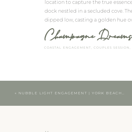
location to capture the true essen
dock nestled in a secluded cove. Th
dipped low, casting a golden hue ov
Champagne Dreams 
COASTAL ENGAGEMENT
,
COUPLES SESSION
They brought their furry companions
festivities. As we strolled along th
We paused near a cluster of boats, 
The bubbly liquid danced in the sunli
«
NUBBLE LIGHT ENGAGEMENT | YORK BEACH, MAINE PHOTOGRAPHER
CAPTURING THE TRUE BEA
As a photographer, my goal is alwa
A great way to achieve this is by in
activity, your fur babies, or a cele