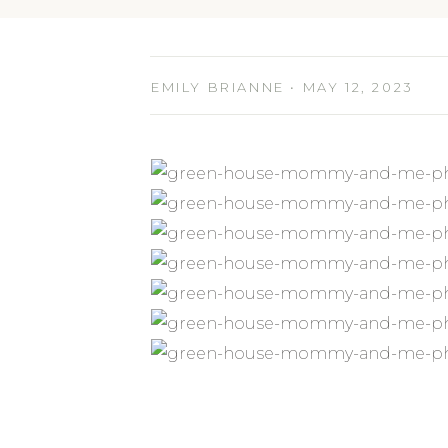
EMILY BRIANNE • MAY 12, 2023