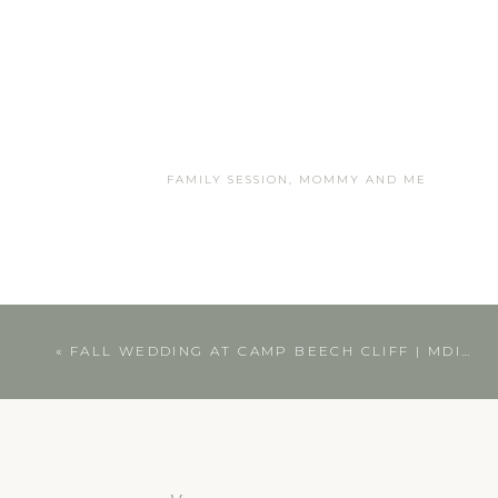
FAMILY SESSION
,
MOMMY AND ME
«
FALL WEDDING AT CAMP BEECH CLIFF | MDI WEDDING PHOTOGRAPHER