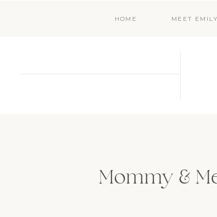
HOME
MEET EMIL
Mommy & Me 