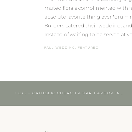
muted florals complimented with fer
absolute favorite thing ever *drum ro
Burgers
catered their wedding, an
Instead of waiting to be served at 
selections. And just when you think i
FALL WEDDING
,
FEATURED
truck after dinner. Literally heaven.
Southern Maine Wed
Okay, but on top of all of those pe
«
C+J – CATHOLIC CHURCH & BAR HARBOR INN WEDDING | COASTAL MAINE WEDDING PHOTOGRAPHER
was the love that could truly be felt.
choked up groom, the most heartfe
and their love of adventure that has 
about them in their speeches and t