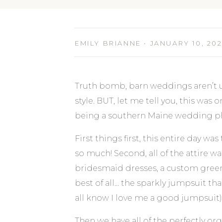
EMILY BRIANNE • JANUARY 10, 20
Truth bomb, barn weddings aren’t u
style. BUT, let me tell you, this was 
being a southern Maine wedding ph
First things first, this entire day wa
so much! Second, all of the attire w
bridesmaid dresses, a custom green
best of all… the sparkly jumpsuit t
all know I love me a good jumpsuit)
Then we have all of the perfectly or