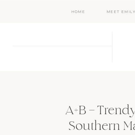
HOME
MEET EMIL
A+B – Trendy
Southern M