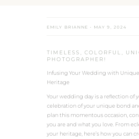
EMILY BRIANNE • MAY 9, 2024
TIMELESS, COLORFUL, U
PHOTOGRAPHER!
Infusing Your Wedding with Unique 
Heritage
Your wedding day is a reflection of yo
celebration of your unique bond an
plan this momentous occasion, cons
you are and what you love. From ecle
your heritage, here’s how you can cr