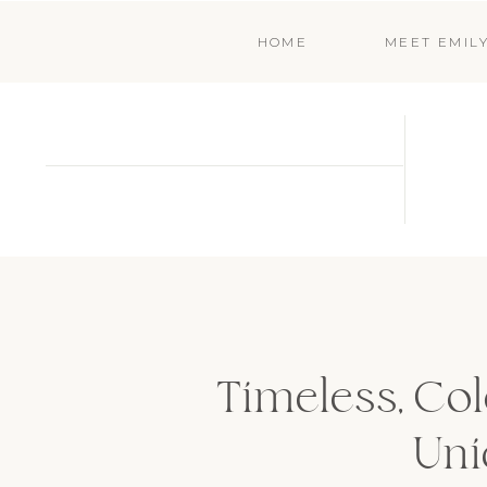
HOME
MEET EMIL
Timeless, Co
Uni